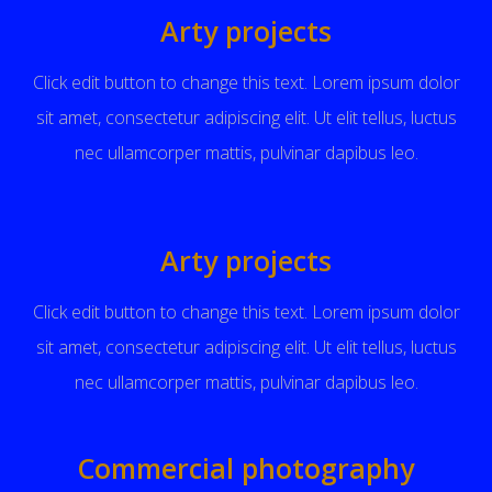
Arty projects
Click edit button to change this text. Lorem ipsum dolor
sit amet, consectetur adipiscing elit. Ut elit tellus, luctus
nec ullamcorper mattis, pulvinar dapibus leo.
Arty projects
Click edit button to change this text. Lorem ipsum dolor
sit amet, consectetur adipiscing elit. Ut elit tellus, luctus
nec ullamcorper mattis, pulvinar dapibus leo.
Commercial photography