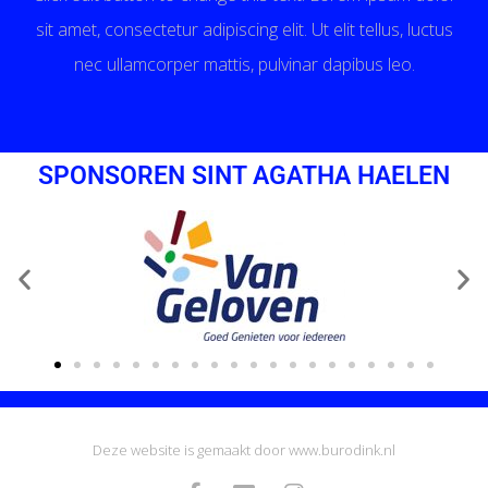
sit amet, consectetur adipiscing elit. Ut elit tellus, luctus
nec ullamcorper mattis, pulvinar dapibus leo.
SPONSOREN SINT AGATHA HAELEN
Deze website is gemaakt door www.burodink.nl