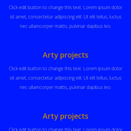
Click edit button to change this text. Lorem ipsum dolor
sit amet, consectetur adipiscing elit. Ut elit tellus, luctus
nec ullamcorper mattis, pulvinar dapibus leo.
Arty projects
Click edit button to change this text. Lorem ipsum dolor
sit amet, consectetur adipiscing elit. Ut elit tellus, luctus
nec ullamcorper mattis, pulvinar dapibus leo.
Arty projects
Click edit button to change this text. Lorem ipsum dolor