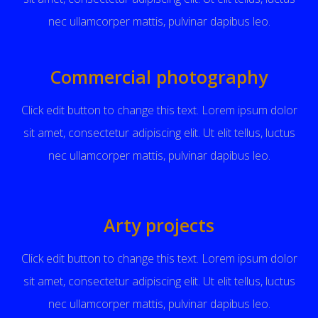
nec ullamcorper mattis, pulvinar dapibus leo.
Commercial photography
Click edit button to change this text. Lorem ipsum dolor
sit amet, consectetur adipiscing elit. Ut elit tellus, luctus
nec ullamcorper mattis, pulvinar dapibus leo.
Arty projects
Click edit button to change this text. Lorem ipsum dolor
sit amet, consectetur adipiscing elit. Ut elit tellus, luctus
nec ullamcorper mattis, pulvinar dapibus leo.