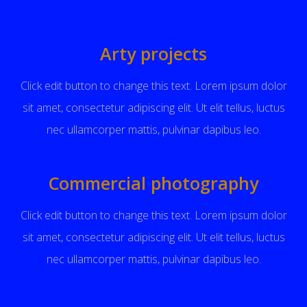
Arty projects
Click edit button to change this text. Lorem ipsum dolor
sit amet, consectetur adipiscing elit. Ut elit tellus, luctus
nec ullamcorper mattis, pulvinar dapibus leo.
Commercial photography
Click edit button to change this text. Lorem ipsum dolor
sit amet, consectetur adipiscing elit. Ut elit tellus, luctus
nec ullamcorper mattis, pulvinar dapibus leo.