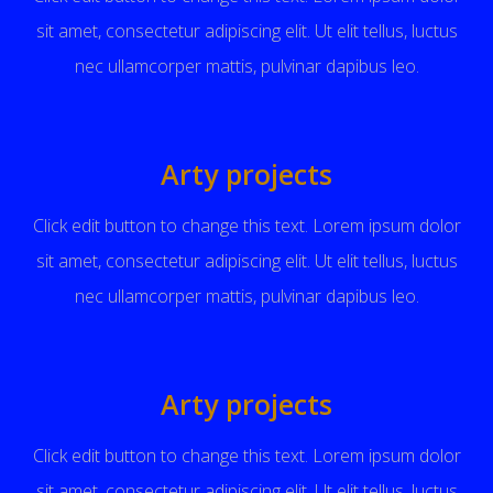
sit amet, consectetur adipiscing elit. Ut elit tellus, luctus
nec ullamcorper mattis, pulvinar dapibus leo.
Arty projects
Click edit button to change this text. Lorem ipsum dolor
sit amet, consectetur adipiscing elit. Ut elit tellus, luctus
nec ullamcorper mattis, pulvinar dapibus leo.
Arty projects
Click edit button to change this text. Lorem ipsum dolor
sit amet, consectetur adipiscing elit. Ut elit tellus, luctus