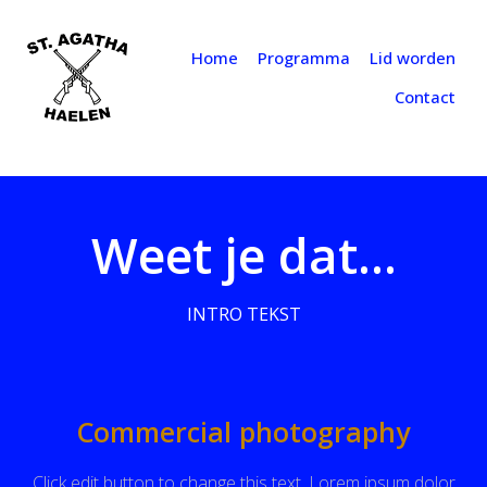
Home
Programma
Lid worden
Contact
Weet je dat...
INTRO TEKST
Commercial photography
Click edit button to change this text. Lorem ipsum dolor